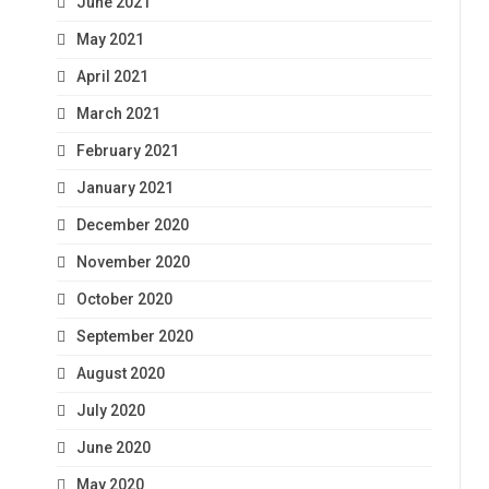
June 2021
May 2021
April 2021
March 2021
February 2021
January 2021
December 2020
November 2020
October 2020
September 2020
August 2020
July 2020
June 2020
May 2020