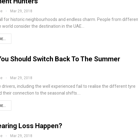
ent Hunters
ce
Mar 29, 2018
all for historic neighbourhoods and endless charm. People from differen
e world consider the destination in the UAE…
E...
ou Should Switch Back To The Summer
ce
Mar 29, 2018
 drivers, including the well experienced fail to realise the different tyre
 their connection to the seasonal shifts.…
E...
aring Loss Happen?
ce
Mar 29, 2018