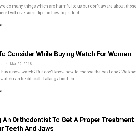
fe we do many things which are harmful to us but don’t aware about thos
here I will give some tips on how to protect…
E...
 To Consider While Buying Watch For Women
ce
Mar 29, 2018
o buy a new watch? But don’t know how to choose the best one? We kno
watch can be difficult. Talking about the…
E...
ng An Orthodontist To Get A Proper Treatment
ur Teeth And Jaws