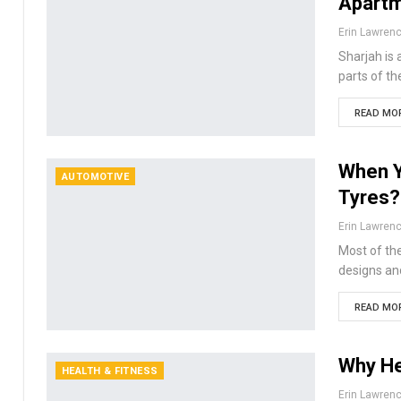
Apartm
Erin Lawren
Sharjah is 
parts of th
READ MOR
When Y
AUTOMOTIVE
Tyres?
Erin Lawren
Most of the
designs and
READ MOR
Why He
HEALTH & FITNESS
Erin Lawren