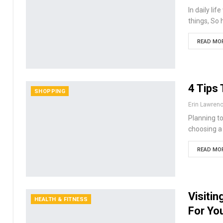
In daily li
things, So 
READ MOR
4 Tips
SHOPPING
Erin Lawren
Planning t
choosing a 
READ MOR
Visiti
HEALTH & FITNESS
For Yo