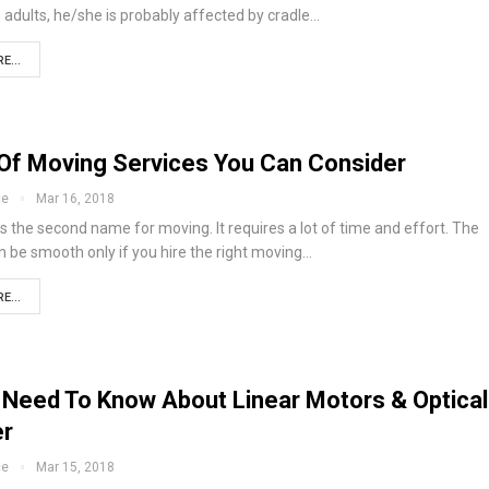
 adults, he/she is probably affected by cradle…
E...
Of Moving Services You Can Consider
ce
Mar 16, 2018
s the second name for moving. It requires a lot of time and effort. The
 be smooth only if you hire the right moving…
E...
u Need To Know About Linear Motors & Optical
er
ce
Mar 15, 2018