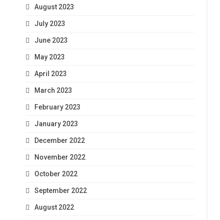
August 2023
July 2023
June 2023
May 2023
April 2023
March 2023
February 2023
January 2023
December 2022
November 2022
October 2022
September 2022
August 2022