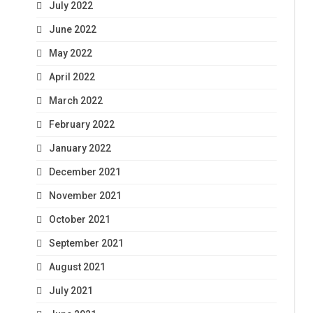
July 2022
June 2022
May 2022
April 2022
March 2022
February 2022
January 2022
December 2021
November 2021
October 2021
September 2021
August 2021
July 2021