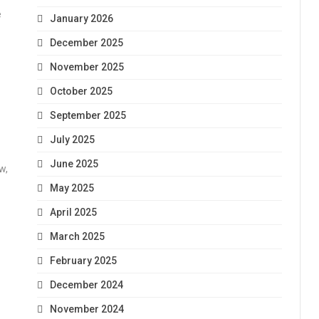
e
January 2026
December 2025
November 2025
October 2025
September 2025
July 2025
June 2025
w,
May 2025
April 2025
March 2025
February 2025
December 2024
November 2024