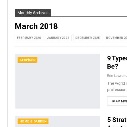
Monthly Archives
March 2018
FEBRUARY 2026
JANUARY 2026
DECEMBER 2025
NOVEMBER 2
9 Type
SERVICES
Be?
Erin Lawren
The world i
profession
READ MOR
5 Stra
HOME & GARDEN