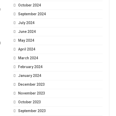
October 2024
s
September 2024
July 2024
June 2024
May 2024
n
April 2024
March 2024
February 2024
January 2024
December 2023
November 2023
October 2023
September 2023