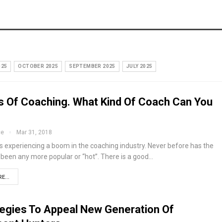
025
OCTOBER 2025
SEPTEMBER 2025
JULY 2025
s Of Coaching. What Kind Of Coach Can You
ce
Mar 31, 2018
s experiencing a boom in the coaching industry. Never before has the
 been any more popular or “hot”. There is a good…
E...
tegies To Appeal New Generation Of