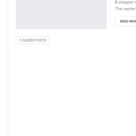
A stepper m
The center
READ MOR
OLDER POSTS