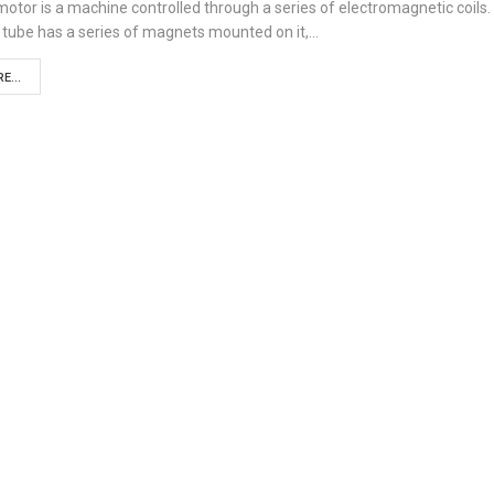
otor is a machine controlled through a series of electromagnetic coils.
 tube has a series of magnets mounted on it,…
E...