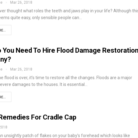
ce
Mar 26, 2018
er thought what roles the teeth and jaws play in your life? Although thi
eems quite easy, only sensible people can…
E...
 You Need To Hire Flood Damage Restoratio
ny?
ce
Mar 26, 2018
e flood is over, it’s time to restore all the changes. Floods are a major
evere damages to the houses. It is essential…
E...
emedies For Cradle Cap
2018
an unsightly patch of flakes on your baby’s forehead which looks like