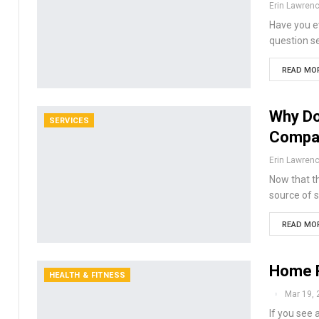
Erin Lawren
Have you ev
question s
READ MOR
Why Do
SERVICES
Compa
Erin Lawren
Now that th
source of s
READ MOR
Home R
HEALTH & FITNESS
Mar 19, 
If you see 