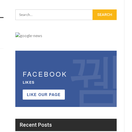
FACEBOOK
LIKES
LIKE OUR PAGE
Recent Posts