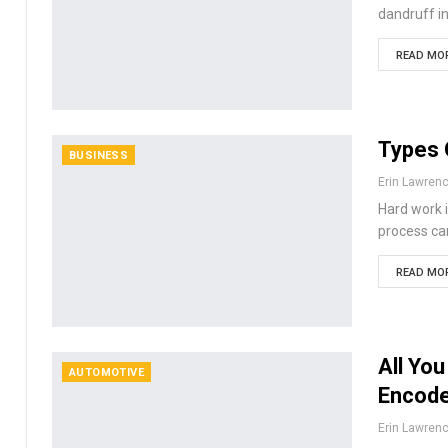
dandruff in
READ MOR
Types 
BUSINESS
Erin Lawren
Hard work i
process can
READ MOR
All Yo
AUTOMOTIVE
Encod
Erin Lawren