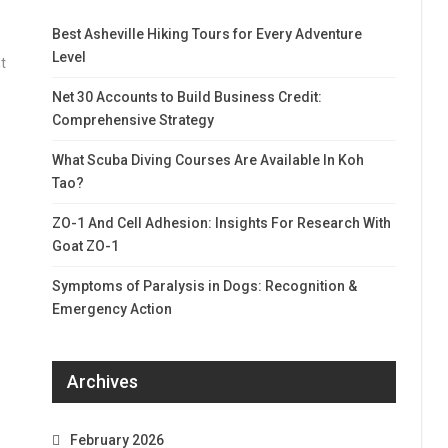
Best Asheville Hiking Tours for Every Adventure
Level
t
Net 30 Accounts to Build Business Credit:
Comprehensive Strategy
What Scuba Diving Courses Are Available In Koh
Tao?
ZO-1 And Cell Adhesion: Insights For Research With
Goat ZO-1
Symptoms of Paralysis in Dogs: Recognition &
Emergency Action
Archives
February 2026