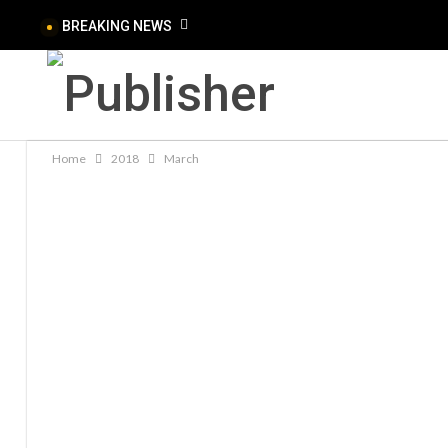
BREAKING NEWS
Home
2018
March