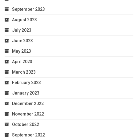
September 2023
August 2023
July 2023
June 2023
May 2023
April 2023
March 2023
February 2023
January 2023
December 2022
November 2022
October 2022
September 2022