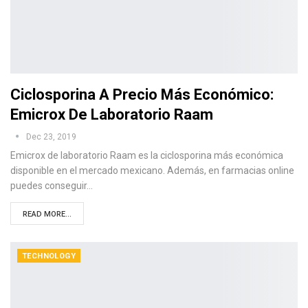
Ciclosporina A Precio Más Económico:
Emicrox De Laboratorio Raam
Dec 23, 2019
Emicrox de laboratorio Raam es la ciclosporina más económica
disponible en el mercado mexicano. Además, en farmacias online
puedes conseguir…
READ MORE...
TECHNOLOGY