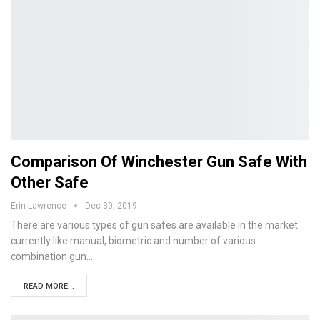
Comparison Of Winchester Gun Safe With
Other Safe
Erin Lawrence
Dec 30, 2019
There are various types of gun safes are available in the market
currently like manual, biometric and number of various
combination gun…
READ MORE...