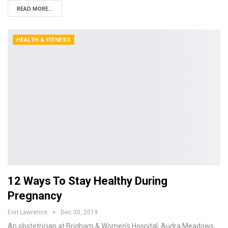
READ MORE...
HEALTH & FITNESS
12 Ways To Stay Healthy During
Pregnancy
Erin Lawrence
Dec 30, 2019
An obstetrician at Brigham & Women's Hospital, Audra Meadows,