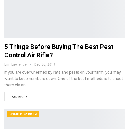
5 Things Before Buying The Best Pest
Control Air Rifle?
Erin Lawrence
Dec 30, 2019
If you are overwhelmed by rats and pests on your farm, you may
want to keep numbers down. One of the best methods is to shoot
them via an…
READ MORE...
HOME & GARDEN