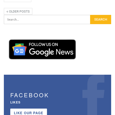
OLDER POSTS
FACEBOOK
LIKES
LIKE OUR PAGE