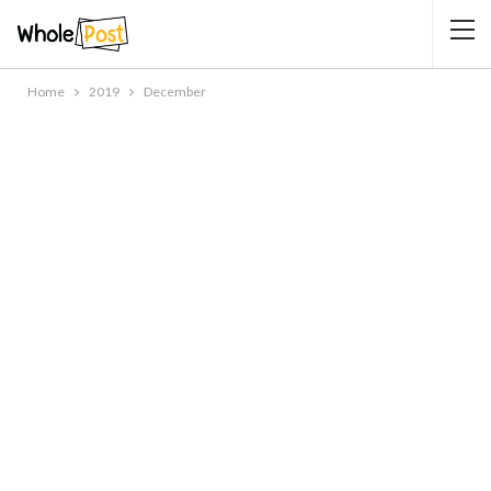
Home
2019
December