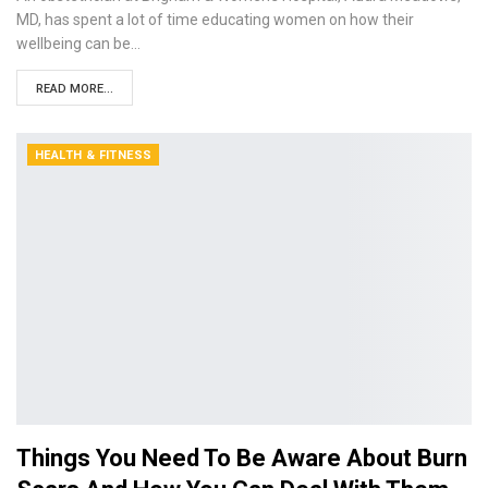
MD, has spent a lot of time educating women on how their
wellbeing can be…
READ MORE...
HEALTH & FITNESS
Things You Need To Be Aware About Burn