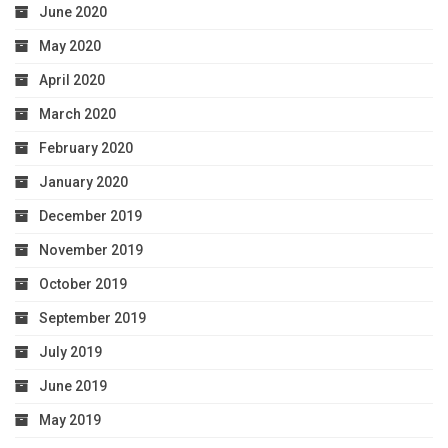
June 2020
May 2020
April 2020
March 2020
February 2020
January 2020
December 2019
November 2019
October 2019
September 2019
July 2019
June 2019
May 2019