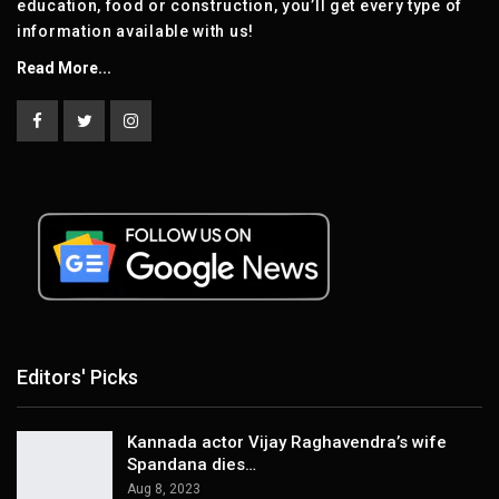
education, food or construction, you’ll get every type of
information available with us!
Read More...
Editors' Picks
Kannada actor Vijay Raghavendra’s wife
Spandana dies…
Aug 8, 2023