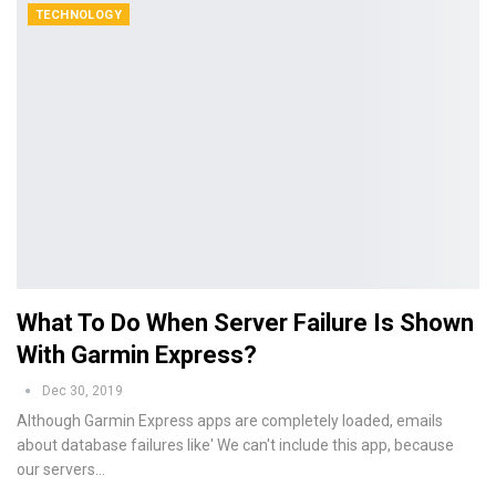
TECHNOLOGY
What To Do When Server Failure Is Shown
With Garmin Express?
Dec 30, 2019
Although Garmin Express apps are completely loaded, emails
about database failures like' We can't include this app, because
our servers…