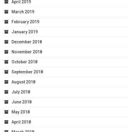
April 2019
March 2019
February 2019
January 2019
December 2018
November 2018
October 2018
September 2018
August 2018
July 2018
June 2018
May 2018
April 2018