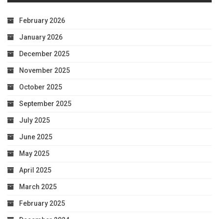
February 2026
January 2026
December 2025
November 2025
October 2025
September 2025
July 2025
June 2025
May 2025
April 2025
March 2025
February 2025