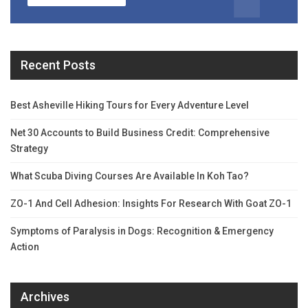
Recent Posts
Best Asheville Hiking Tours for Every Adventure Level
Net 30 Accounts to Build Business Credit: Comprehensive
Strategy
What Scuba Diving Courses Are Available In Koh Tao?
ZO-1 And Cell Adhesion: Insights For Research With Goat ZO-1
Symptoms of Paralysis in Dogs: Recognition & Emergency
Action
Archives