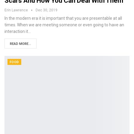
Scars And How You Can Deal With Them
Erin Lawrence
Dec 30, 2019
In the modern era it is important that you are presentable at all
times. When we are meeting someone or even going to have an
interaction it…
READ MORE...
FOOD