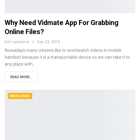
Why Need Vidmate App For Grabbing
Online Files?
Erin Lawrence
Dec 23, 2019
Nowadays many citizens like to wristwatch videos in mobile
handset because it is a transportable device so we can take it to
any place with…
READ MORE...
MEDICINES