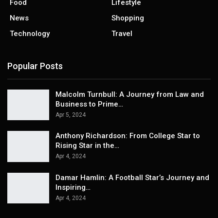
Food
Lifestyle
News
Shopping
Technology
Travel
Popular Posts
Malcolm Turnbull: A Journey from Law and
Business to Prime…
Apr 5, 2024
Anthony Richardson: From College Star to
Rising Star in the…
Apr 4, 2024
Damar Hamlin: A Football Star’s Journey and
Inspiring…
Apr 4, 2024