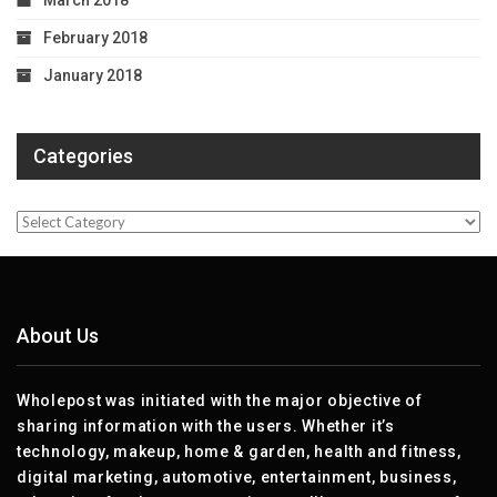
March 2018
February 2018
January 2018
Categories
Categories
About Us
Wholepost was initiated with the major objective of
sharing information with the users. Whether it’s
technology, makeup, home & garden, health and fitness,
digital marketing, automotive, entertainment, business,