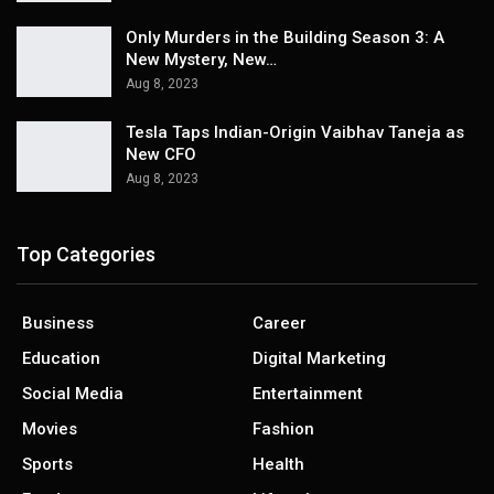
Only Murders in the Building Season 3: A
New Mystery, New…
Aug 8, 2023
Tesla Taps Indian-Origin Vaibhav Taneja as
New CFO
Aug 8, 2023
Top Categories
Business
Career
Education
Digital Marketing
Social Media
Entertainment
Movies
Fashion
Sports
Health