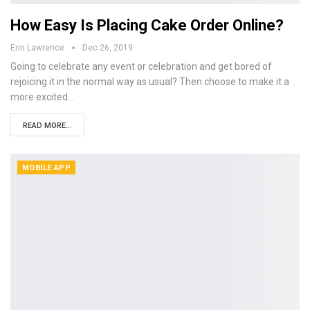
How Easy Is Placing Cake Order Online?
Erin Lawrence
Dec 26, 2019
Going to celebrate any event or celebration and get bored of
rejoicing it in the normal way as usual? Then choose to make it a
more excited…
READ MORE...
MOBILE APP