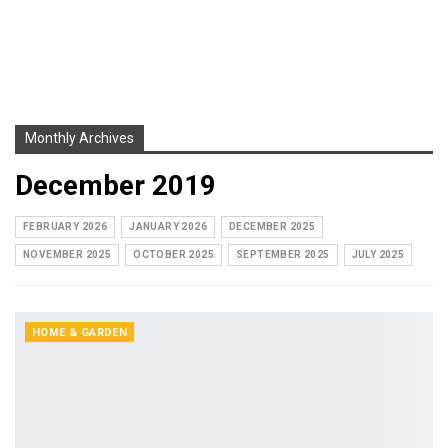
Monthly Archives
December 2019
FEBRUARY 2026
JANUARY 2026
DECEMBER 2025
NOVEMBER 2025
OCTOBER 2025
SEPTEMBER 2025
JULY 2025
HOME & GARDEN