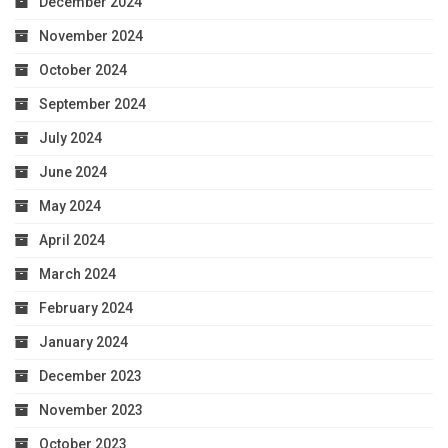
December 2024
November 2024
October 2024
September 2024
July 2024
June 2024
May 2024
April 2024
March 2024
February 2024
January 2024
December 2023
November 2023
October 2023