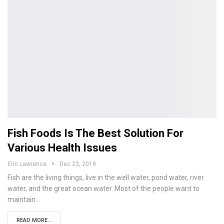
Fish Foods Is The Best Solution For
Various Health Issues
Erin Lawrence
Dec 23, 2019
Fish are the living things, live in the well water, pond water, river
water, and the great ocean water. Most of the people want to
maintain…
READ MORE...