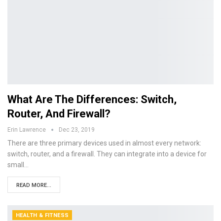
What Are The Differences: Switch,
Router, And Firewall?
Erin Lawrence
Dec 23, 2019
There are three primary devices used in almost every network:
switch, router, and a firewall. They can integrate into a device for
small…
READ MORE...
HEALTH & FITNESS