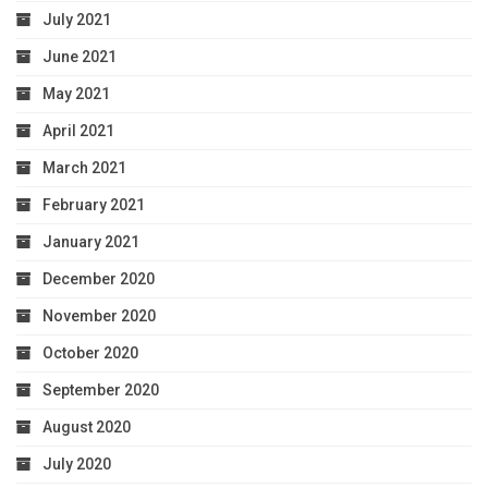
July 2021
June 2021
May 2021
April 2021
March 2021
February 2021
January 2021
December 2020
November 2020
October 2020
September 2020
August 2020
July 2020