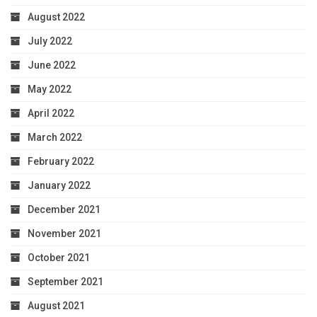
August 2022
July 2022
June 2022
May 2022
April 2022
March 2022
February 2022
January 2022
December 2021
November 2021
October 2021
September 2021
August 2021