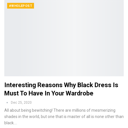
#WHOLEPOST
Interesting Reasons Why Black Dress Is
Must To Have In Your Wardrobe
Dec 25, 2020
All about being bewitching! There are millions of mesmerizing
shades in the world, but one that is master of all is none other than
black.…