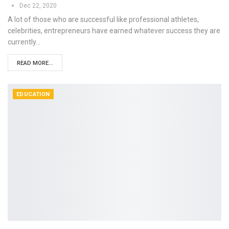
Dec 22, 2020
A lot of those who are successful like professional athletes,
celebrities, entrepreneurs have earned whatever success they are
currently…
READ MORE...
EDUCATION