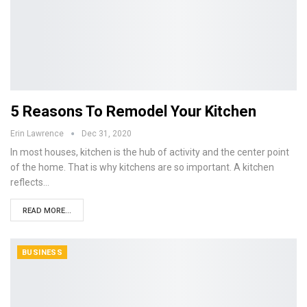
5 Reasons To Remodel Your Kitchen
Erin Lawrence
Dec 31, 2020
In most houses, kitchen is the hub of activity and the center point
of the home. That is why kitchens are so important. A kitchen
reflects…
READ MORE...
BUSINESS