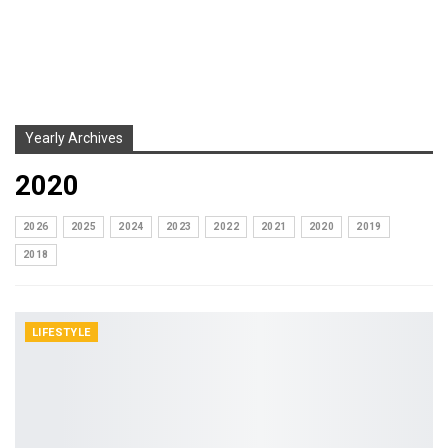
Yearly Archives
2020
2026
2025
2024
2023
2022
2021
2020
2019
2018
LIFESTYLE