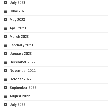
July 2023
June 2023
May 2023
April 2023
March 2023
February 2023
January 2023
December 2022
November 2022
October 2022
September 2022
August 2022
July 2022