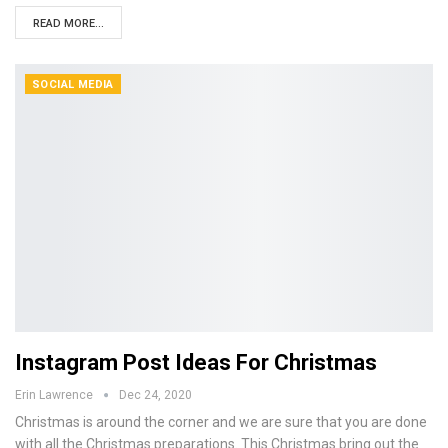
READ MORE...
SOCIAL MEDIA
Instagram Post Ideas For Christmas
Erin Lawrence
Dec 24, 2020
Christmas is around the corner and we are sure that you are done
with all the Christmas preparations. This Christmas bring out the