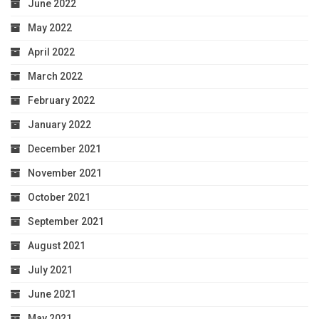
June 2022
May 2022
April 2022
March 2022
February 2022
January 2022
December 2021
November 2021
October 2021
September 2021
August 2021
July 2021
June 2021
May 2021