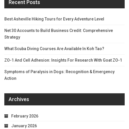
Recent Posts
Best Asheville Hiking Tours for Every Adventure Level
Net 30 Accounts to Build Business Credit: Comprehensive
Strategy
What Scuba Diving Courses Are Available In Koh Tao?
ZO-1 And Cell Adhesion: Insights For Research With Goat ZO-1
Symptoms of Paralysis in Dogs: Recognition & Emergency
Action
Archives
February 2026
January 2026