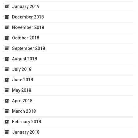
January 2019
December 2018
November 2018
October 2018
September 2018
August 2018
July 2018
June 2018
May 2018
April 2018
March 2018
February 2018
January 2018