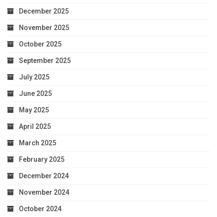
December 2025
November 2025
October 2025
September 2025
July 2025
June 2025
May 2025
April 2025
March 2025
February 2025
December 2024
November 2024
October 2024