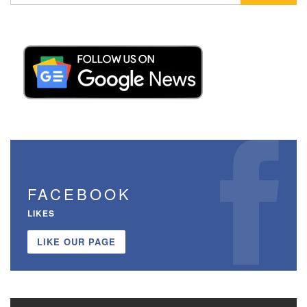
FACEBOOK
LIKES
LIKE OUR PAGE