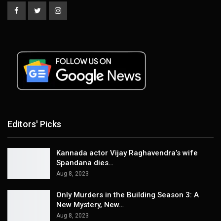
Editors' Picks
Kannada actor Vijay Raghavendra’s wife
Spandana dies…
Aug 8, 2023
Only Murders in the Building Season 3: A
New Mystery, New…
Aug 8, 2023