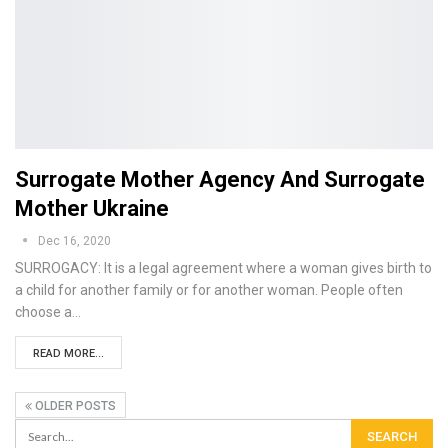
Surrogate Mother Agency And Surrogate
Mother Ukraine
Dec 16, 2020
SURROGACY: It is a legal agreement where a woman gives birth to
a child for another family or for another woman. People often
choose a…
READ MORE...
OLDER POSTS