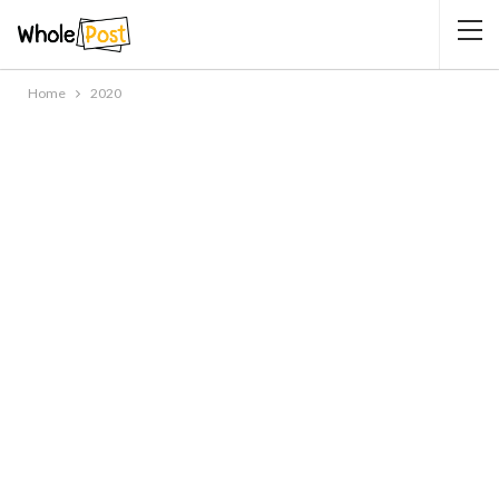
Home
2020