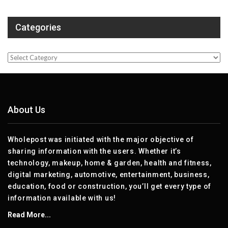
Categories
Categories
About Us
Wholepost was initiated with the major objective of
sharing information with the users. Whether it’s
technology, makeup, home & garden, health and fitness,
digital marketing, automotive, entertainment, business,
education, food or construction, you’ll get every type of
information available with us!
Read More...