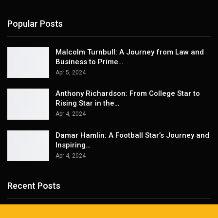
Popular Posts
Malcolm Turnbull: A Journey from Law and
Business to Prime…
Apr 5, 2024
Anthony Richardson: From College Star to
Rising Star in the…
Apr 4, 2024
Damar Hamlin: A Football Star’s Journey and
Inspiring…
Apr 4, 2024
Recent Posts
Best Asheville Hiking Tours for Every Adventure Level