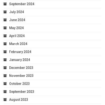
September 2024
July 2024
June 2024
May 2024
April 2024
March 2024
February 2024
January 2024
December 2023
November 2023
October 2023
September 2023
August 2023