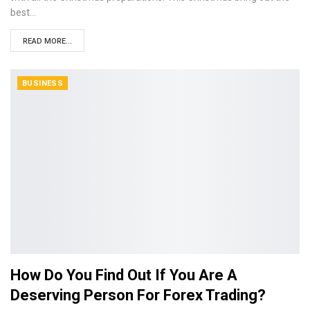
best…
READ MORE...
BUSINESS
How Do You Find Out If You Are A
Deserving Person For Forex Trading?