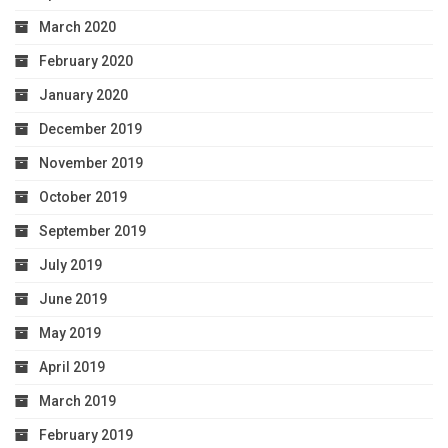
March 2020
February 2020
January 2020
December 2019
November 2019
October 2019
September 2019
July 2019
June 2019
May 2019
April 2019
March 2019
February 2019