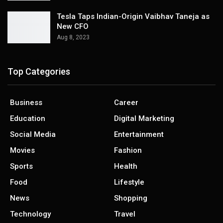
Tesla Taps Indian-Origin Vaibhav Taneja as
New CFO
Aug 8, 2023
Top Categories
Business
Career
Education
Digital Marketing
Social Media
Entertainment
Movies
Fashion
Sports
Health
Food
Lifestyle
News
Shopping
Technology
Travel