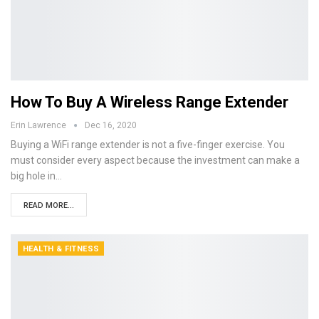
How To Buy A Wireless Range Extender
Erin Lawrence
Dec 16, 2020
Buying a WiFi range extender is not a five-finger exercise. You
must consider every aspect because the investment can make a
big hole in…
READ MORE...
HEALTH & FITNESS