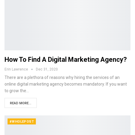
How To Find A Digital Marketing Agency?
Erin Lawrence
Dec 31, 2020
There are a plethora of reasons why hiring the services of an
online digital marketing agency becomes mandatory. If you want
to grow the…
READ MORE...
#WHOLEPOST