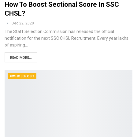
How To Boost Sectional Score In SSC
CHSL?
Dec 22, 2020
The Staff Selection Commission has released the official
notification for the next SSC CHSL Recruitment. Every year lakhs
of aspiring…
READ MORE...
#WHOLEPOST