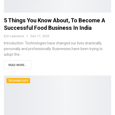
5 Things You Know About, To Become A
Successful Food Business In India
Erin Lawrence
Dec 17, 2020
Introduction. Technologies have changed our lives drastically,
personally and professionally. Businesses have been trying to
adopt the…
READ MORE...
TECHNOLOGY