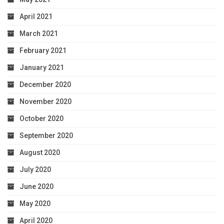
April 2021
March 2021
February 2021
January 2021
December 2020
November 2020
October 2020
September 2020
August 2020
July 2020
June 2020
May 2020
April 2020