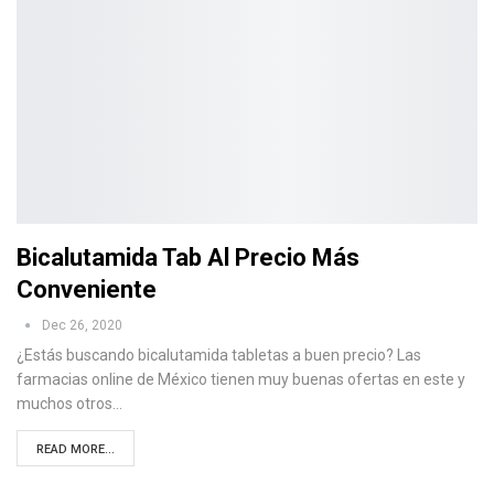
Bicalutamida Tab Al Precio Más
Conveniente
Dec 26, 2020
¿Estás buscando bicalutamida tabletas a buen precio? Las
farmacias online de México tienen muy buenas ofertas en este y
muchos otros…
READ MORE...